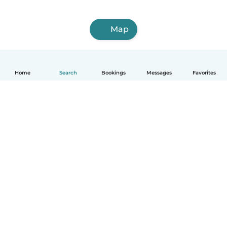
Map
Home
Search
Bookings
Messages
Favorites
English
How it works
Help
Terms & Privacy
Pricing
Company details
Babysits for Work
Community standards