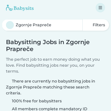
Filters
Babysitting Jobs in Zgornje
Prapreče
The perfect job to earn money doing what you
love. Find babysitting jobs near you, on your
terms.
There are currently no babysitting jobs in
Zgornje Prapreče matching these search
criteria.
100% free for babysitters
All members complete mandatory ID