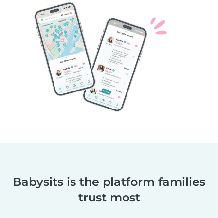
Babysits is the platform families
trust most