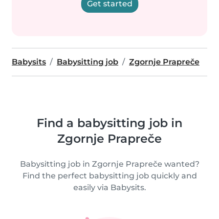
Get started
Babysits
Babysitting job
Zgornje Prapreče
Find a babysitting job in
Zgornje Prapreče
Babysitting job in Zgornje Prapreče wanted?
Find the perfect babysitting job quickly and
easily via Babysits.