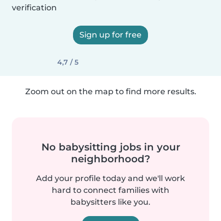
verification
Sign up for free
4,7 / 5
Zoom out on the map to find more results.
No babysitting jobs in your
neighborhood?
Add your profile today and we'll work
hard to connect families with
babysitters like you.