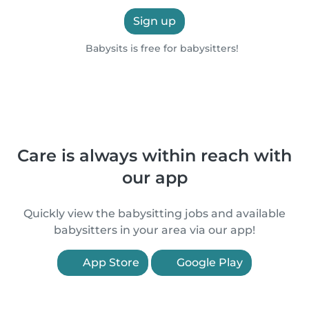
Sign up
Babysits is free for babysitters!
Care is always within reach with
our app
Quickly view the babysitting jobs and available
babysitters in your area via our app!
App Store
Google Play