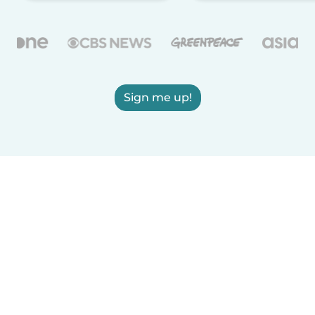
Sign me up!