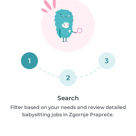
1
3
2
Search
Filter based on your needs and review detailed
babysitting jobs in Zgornje Prapreče.