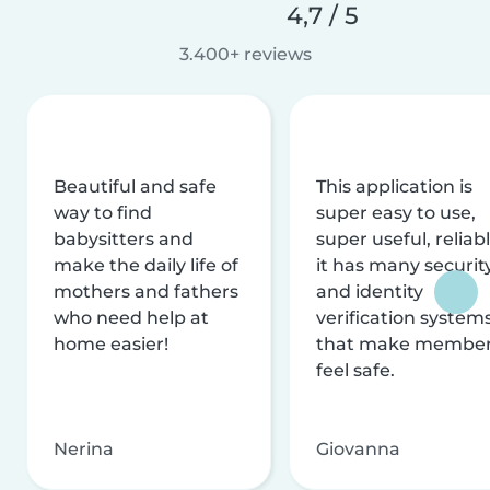
4,7 / 5
3.400+ reviews
Beautiful and safe
This application is
way to find
super easy to use,
babysitters and
super useful, reliabl
make the daily life of
it has many securit
mothers and fathers
and identity
who need help at
verification system
home easier!
that make membe
feel safe.
Nerina
Giovanna