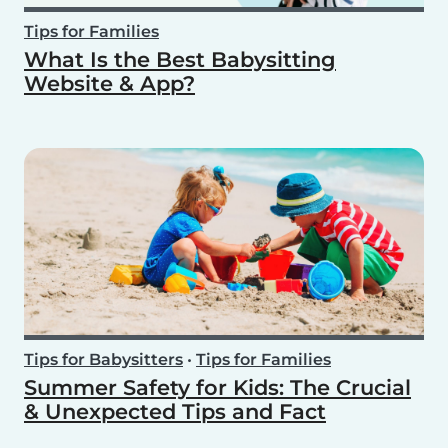
Tips for Families
What Is the Best Babysitting
Website & App?
Tips for Babysitters
•
Tips for Families
Summer Safety for Kids: The Crucial
& Unexpected Tips and Fact