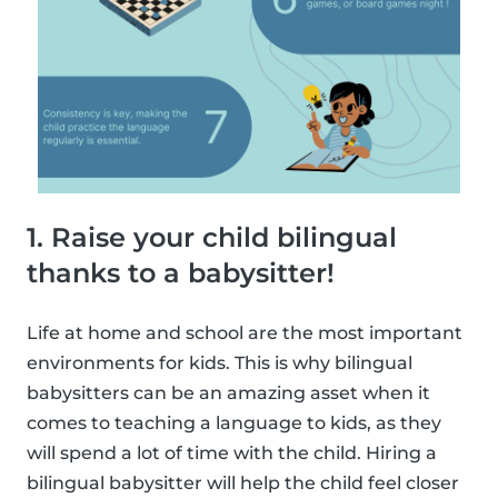
1. Raise your child bilingual
thanks to a babysitter!
Life at home and school are the most important
environments for kids. This is why bilingual
babysitters can be an amazing asset when it
comes to teaching a language to kids, as they
will spend a lot of time with the child. Hiring a
bilingual babysitter will help the child feel closer