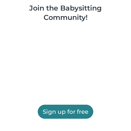
Join the Babysitting
Community!
Sign up for free