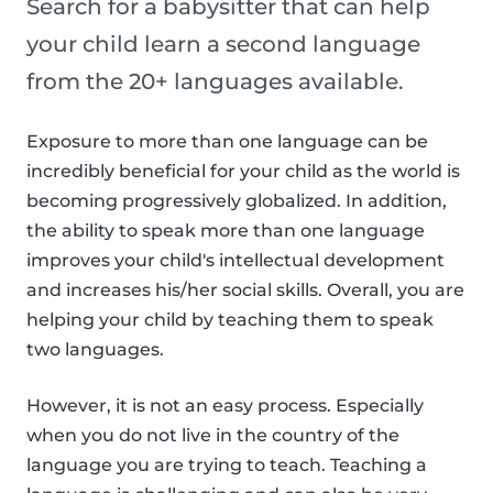
Search for a babysitter that can help
your child learn a second language
from the 20+ languages available.
Exposure to more than one language can be
incredibly beneficial for your child as the world is
becoming progressively globalized. In addition,
the ability to speak more than one language
improves your child's intellectual development
and increases his/her social skills. Overall, you are
helping your child by teaching them to speak
two languages.
However, it is not an easy process. Especially
when you do not live in the country of the
language you are trying to teach. Teaching a