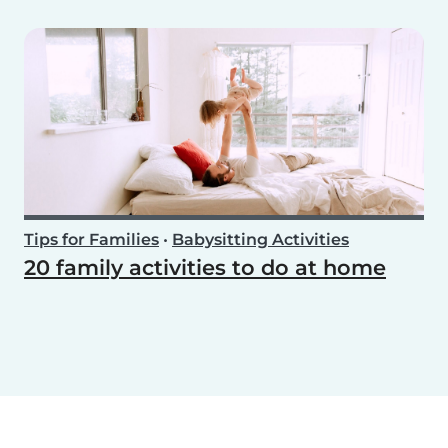
Tips for Families
•
Babysitting Activities
20 family activities to do at home