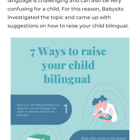
language is challenging and can also be very
confusing for a child. For this reason, Babysits
investigated the topic and came up with
suggestions on how to raise your child bilingual.