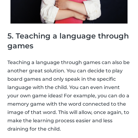
5. Teaching a language through
games
Teaching a language through games can also be
another great solution. You can decide to play
board games and only speak in the specific
language with the child. You can even invent
your own game ideas! For example, you can do a
memory game with the word connected to the
image of that word. This will allow, once again, to
make the learning process easier and less
draining for the child.