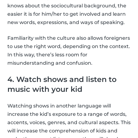
knows about the sociocultural background, the
easier it is for him/her to get involved and learn
new words, expressions, and ways of speaking.
Familiarity with the culture also allows foreigners
to use the right word, depending on the context.
In this way, there’s less room for
misunderstanding and confusion.
4. Watch shows and listen to
music with your kid
Watching shows in another language will
increase the kid’s exposure to a range of words,
accents, voices, genres, and cultural aspects. This
will increase the comprehension of kids and