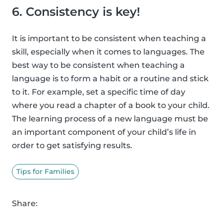
6. Consistency is key!
It is important to be consistent when teaching a
skill, especially when it comes to languages. The
best way to be consistent when teaching a
language is to form a habit or a routine and stick
to it. For example, set a specific time of day
where you read a chapter of a book to your child.
The learning process of a new language must be
an important component of your child’s life in
order to get satisfying results.
Tips for Families
Share: