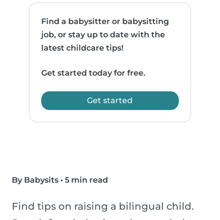
Find a babysitter or babysitting
job, or stay up to date with the
latest childcare tips!
Get started today for free.
Get started
By Babysits
•
5 min read
Find tips on raising a bilingual child.