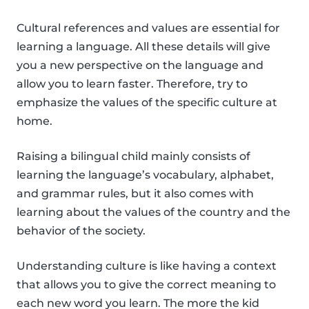
Cultural references and values are essential for
learning a language. All these details will give
you a new perspective on the language and
allow you to learn faster. Therefore, try to
emphasize the values of the specific culture at
home.
Raising a bilingual child mainly consists of
learning the language’s vocabulary, alphabet,
and grammar rules, but it also comes with
learning about the values of the country and the
behavior of the society.
Understanding culture is like having a context
that allows you to give the correct meaning to
each new word you learn. The more the kid