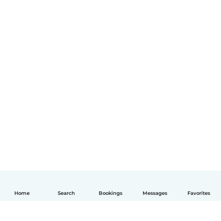
Home
Search
Bookings
Messages
Favorites