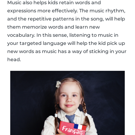
Music also helps kids retain words and
expressions more effectively. The music rhythm,
and the repetitive patterns in the song, will help
them memorize words and learn new
vocabulary. In this sense, listening to music in
your targeted language will help the kid pick up
new words as music has a way of sticking in your
head.