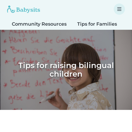
Community Resources
Tips for Families
T
Tips for raising bilingual
children