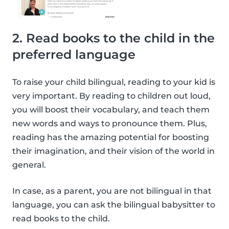
2. Read books to the child in the
preferred language
To raise your child bilingual, reading to your kid is
very important. By reading to children out loud,
you will boost their vocabulary, and teach them
new words and ways to pronounce them. Plus,
reading has the amazing potential for boosting
their imagination, and their vision of the world in
general.
In case, as a parent, you are not bilingual in that
language, you can ask the bilingual babysitter to
read books to the child.