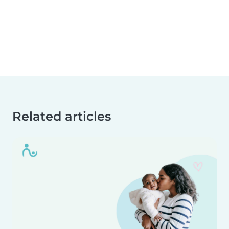
Related articles