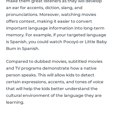
make them great listeners as they will develop
an ear for accents, diction, slang, and
pronunciations. Moreover, watching movies
offers context, making it easier to convert
important language information into long-term
memory. For example, if your targeted language
is Spanish, you could watch Pocoyó or Little Baby
Bum in Spanish.
Compared to dubbed movies, subtitled movies
and TV programs demonstrate how a native
person speaks. This will allow kids to detect
certain expressions, accents, and tones of voice
that will help the kids better understand the
cultural environment of the language they are
learning.