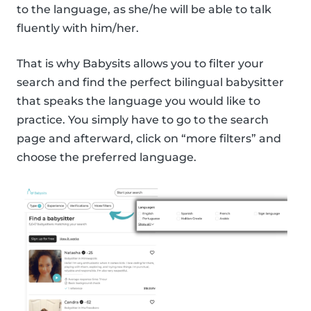
to the language, as she/he will be able to talk
fluently with him/her.
That is why Babysits allows you to filter your
search and find the perfect bilingual babysitter
that speaks the language you would like to
practice. You simply have to go to the search
page and afterward, click on “more filters” and
choose the preferred language.