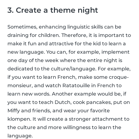
3. Create a theme night
Sometimes, enhancing linguistic skills can be
draining for children. Therefore, it is important to
make it fun and attractive for the kid to learn a
new language. You can, for example, implement
one day of the week where the entire night is
dedicated to the culture/language. For example,
if you want to learn French, make some croque-
monsieur, and watch Ratatouille in French to
learn new words. Another example would be, if
you want to teach Dutch, cook pancakes, put on
Miffy and friends, and wear your favorite
klompen. It will create a stronger attachment to
the culture and more willingness to learn the
language.