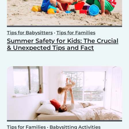
Tips for Babysitters
•
Tips for Families
Summer Safety for Kids: The Crucial
& Unexpected Tips and Fact
Tips for Families
•
Babysitting Activities