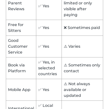
Parent
limited or only
✅ Yes
Reviews
visible after
paying
Free for
✅ Yes
❌ Sometimes paid
Sitters
Good
Customer
✅ Yes
⚠️ Varies
Service
✅ Yes, in
Book via
⚠️ Sometimes only
selected
Platform
contact
countries
⚠️ Not always
Mobile App
✅ Yes
available or
updated
✅ Local
International