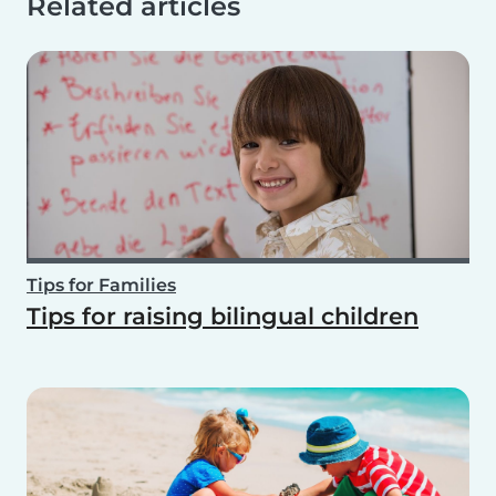
Related articles
Tips for Families
Tips for raising bilingual children