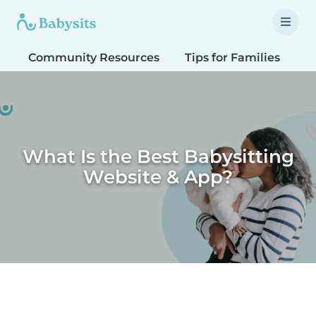
Community Resources
Tips for Families
T
What Is the Best Babysitting
Website & App?