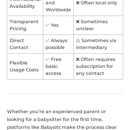
and
❌ Often local only
Availability
Worldwide
Transparent
❌ Sometimes
✅ Yes
Pricing
unclear
Direct
✅ Always
⚠️ Sometimes via
Contact
possible
intermediary
✅ Free
❌ Often requires
Flexible
basic
subscription for
Usage Costs
access
any contact
Whether you’re an experienced parent or
looking for a babysitter for the first time,
platforms like Babysits make the process clear