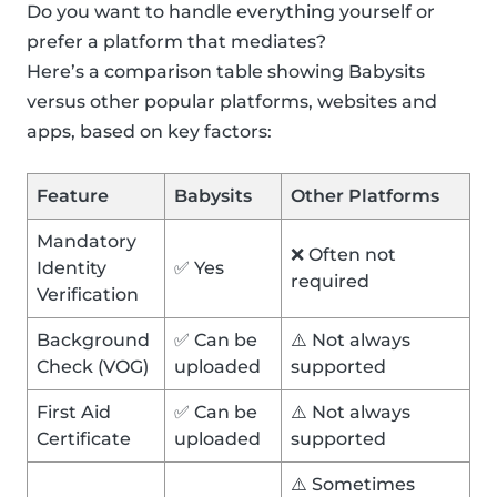
Do you want to handle everything yourself or
prefer a platform that mediates?
Here’s a comparison table showing Babysits
versus other popular platforms, websites and
apps, based on key factors:
Feature
Babysits
Other Platforms
Mandatory
❌ Often not
Identity
✅ Yes
required
Verification
Background
✅ Can be
⚠️ Not always
Check (VOG)
uploaded
supported
First Aid
✅ Can be
⚠️ Not always
Certificate
uploaded
supported
⚠️ Sometimes