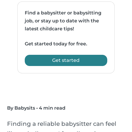
Find a babysitter or babysitting
job, or stay up to date with the
latest childcare tips!
Get started today for free.
Get started
By Babysits
•
4 min read
Finding a reliable babysitter can feel