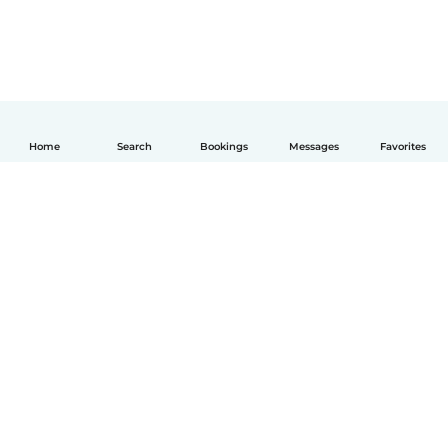
Home
Search
Bookings
Messages
Favorites
English
How it works
Help
Terms & Privacy
Pricing
Company details
Babysits for Work
Community standards