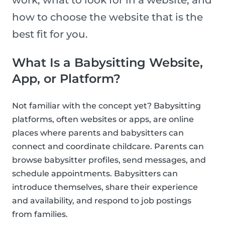
work, what to look for in a website, and
how to choose the website that is the
best fit for you.
What Is a Babysitting Website,
App, or Platform?
Not familiar with the concept yet? Babysitting
platforms, often websites or apps, are online
places where parents and babysitters can
connect and coordinate childcare. Parents can
browse babysitter profiles, send messages, and
schedule appointments. Babysitters can
introduce themselves, share their experience
and availability, and respond to job postings
from families.