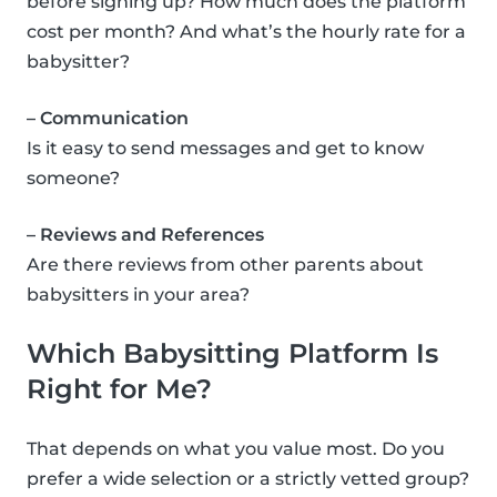
before signing up? How much does the platform
cost per month? And what’s the hourly rate for a
babysitter?
– Communication
Is it easy to send messages and get to know
someone?
– Reviews and References
Are there reviews from other parents about
babysitters in your area?
Which Babysitting Platform Is
Right for Me?
That depends on what you value most. Do you
prefer a wide selection or a strictly vetted group?