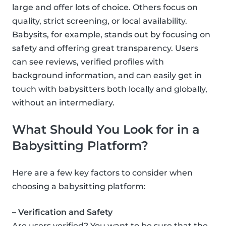
large and offer lots of choice. Others focus on
quality, strict screening, or local availability.
Babysits, for example, stands out by focusing on
safety and offering great transparency. Users
can see reviews, verified profiles with
background information, and can easily get in
touch with babysitters both locally and globally,
without an intermediary.
What Should You Look for in a
Babysitting Platform?
Here are a few key factors to consider when
choosing a babysitting platform:
– Verification and Safety
Are users verified? You want to be sure that the