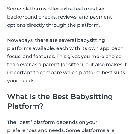
Some platforms offer extra features like
background checks, reviews, and payment
options directly through the platform.
Nowadays, there are several babysitting
platforms available, each with its own approach,
focus, and features. This gives you more choice
than ever as a parent (or sitter), but also makes it
important to compare which platform best suits
your needs.
What Is the Best Babysitting
Platform?
The “best” platform depends on your
preferences and needs. Some platforms are