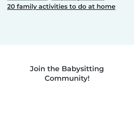
20 family activities to do at home
Join the Babysitting
Community!