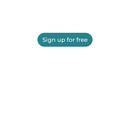
Sign up for free