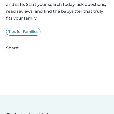
and safe. Start your search today, ask questions,
read reviews, and find the babysitter that truly
fits your family.
Tips for Families
Share: