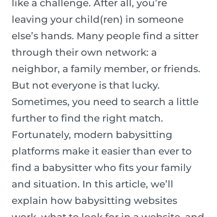
like a challenge. After all, you’re
leaving your child(ren) in someone
else’s hands. Many people find a sitter
through their own network: a
neighbor, a family member, or friends.
But not everyone is that lucky.
Sometimes, you need to search a little
further to find the right match.
Fortunately, modern babysitting
platforms make it easier than ever to
find a babysitter who fits your family
and situation. In this article, we’ll
explain how babysitting websites