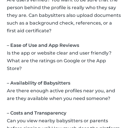
person behind the profile is really who they say
they are. Can babysitters also upload documents
such as a background check, references, or a
first aid certificate?
– Ease of Use and App Reviews
Is the app or website clear and user friendly?
What are the ratings on Google or the App
Store?
– Availability of Babysitters
Are there enough active profiles near you, and
are they available when you need someone?
– Costs and Transparency
Can you view nearby babysitters or parents