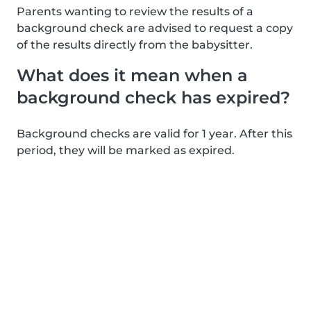
Parents wanting to review the results of a
background check are advised to request a copy
of the results directly from the babysitter.
What does it mean when a
background check has expired?
Background checks are valid for 1 year. After this
period, they will be marked as expired.