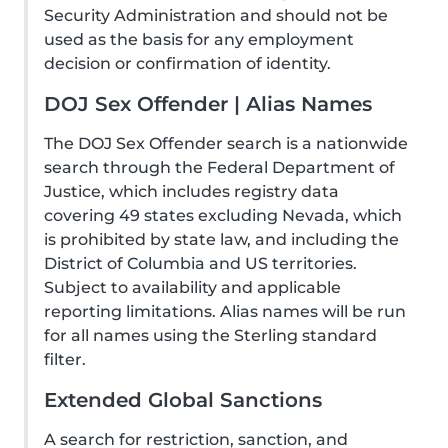
Security Administration and should not be
used as the basis for any employment
decision or confirmation of identity.
DOJ Sex Offender | Alias Names
The DOJ Sex Offender search is a nationwide
search through the Federal Department of
Justice, which includes registry data
covering 49 states excluding Nevada, which
is prohibited by state law, and including the
District of Columbia and US territories.
Subject to availability and applicable
reporting limitations. Alias names will be run
for all names using the Sterling standard
filter.
Extended Global Sanctions
A search for restriction, sanction, and