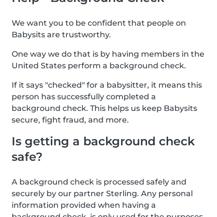
We want you to be confident that people on
Babysits are trustworthy.
One way we do that is by having members in the
United States perform a background check.
If it says "checked" for a babysitter, it means this
person has successfully completed a
background check. This helps us keep Babysits
secure, fight fraud, and more.
Is getting a background check
safe?
A background check is processed safely and
securely by our partner Sterling. Any personal
information provided when having a
background check, is only used for the purposes