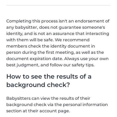
Completing this process isn't an endorsement of
any babysitter, does not guarantee someone's
identity, and is not an assurance that interacting
with them will be safe. We recommend
members check the identity document in
person during the first meeting, as well as the
document expiration date. Always use your own
best judgment, and follow our safety tips.
How to see the results of a
background check?
Babysitters can view the results of their
background check via the personal information
section at their account page.