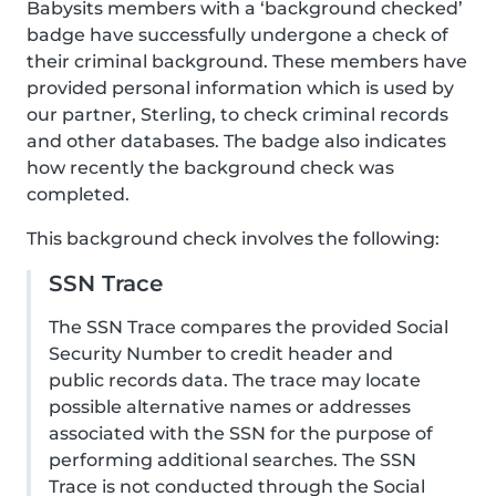
Babysits members with a ‘background checked’
badge have successfully undergone a check of
their criminal background. These members have
provided personal information which is used by
our partner, Sterling, to check criminal records
and other databases. The badge also indicates
how recently the background check was
completed.
This background check involves the following:
SSN Trace
The SSN Trace compares the provided Social
Security Number to credit header and
public records data. The trace may locate
possible alternative names or addresses
associated with the SSN for the purpose of
performing additional searches. The SSN
Trace is not conducted through the Social