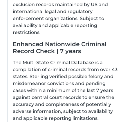
exclusion records maintained by US and
international legal and regulatory
enforcement organizations. Subject to
availability and applicable reporting
restrictions.
Enhanced Nationwide Criminal
Record Check | 7 years
The Multi-State Criminal Database is a
compilation of criminal records from over 43
states. Sterling verified possible felony and
misdemeanor convictions and pending
cases within a minimum of the last 7 years
against central court records to ensure the
accuracy and completeness of potentially
adverse information, subject to availability
and applicable reporting limitations.