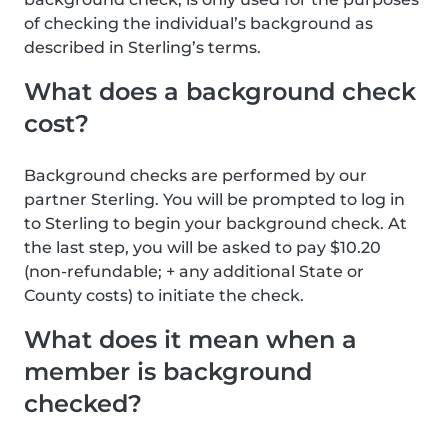
of checking the individual’s background as
described in Sterling’s terms.
What does a background check
cost?
Background checks are performed by our
partner Sterling. You will be prompted to log in
to Sterling to begin your background check. At
the last step, you will be asked to pay $10.20
(non-refundable; + any additional State or
County costs) to initiate the check.
What does it mean when a
member is background
checked?