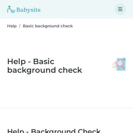
Help
Basic background check
Help - Basic
background check
Help - Background Check