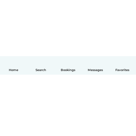
Home
Search
Bookings
Messages
Favorites
English