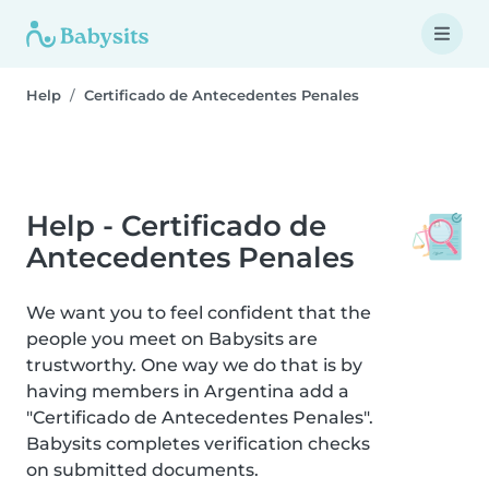
Help
Certificado de Antecedentes Penales
Help - Certificado de
Antecedentes Penales
We want you to feel confident that the
people you meet on Babysits are
trustworthy. One way we do that is by
having members in Argentina add a
"Certificado de Antecedentes Penales".
Babysits completes verification checks
on submitted documents.