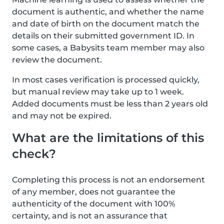
document is authentic, and whether the name
and date of birth on the document match the
details on their submitted government ID. In
some cases, a Babysits team member may also
review the document.
In most cases verification is processed quickly,
but manual review may take up to 1 week.
Added documents must be less than 2 years old
and may not be expired.
What are the limitations of this
check?
Completing this process is not an endorsement
of any member, does not guarantee the
authenticity of the document with 100%
certainty, and is not an assurance that