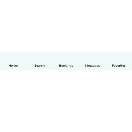
Home
Search
Bookings
Messages
Favorites
English