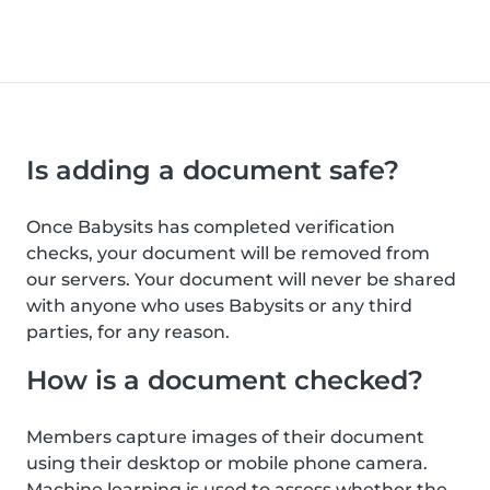
Is adding a document safe?
Once Babysits has completed verification
checks, your document will be removed from
our servers. Your document will never be shared
with anyone who uses Babysits or any third
parties, for any reason.
How is a document checked?
Members capture images of their document
using their desktop or mobile phone camera.
Machine learning is used to assess whether the