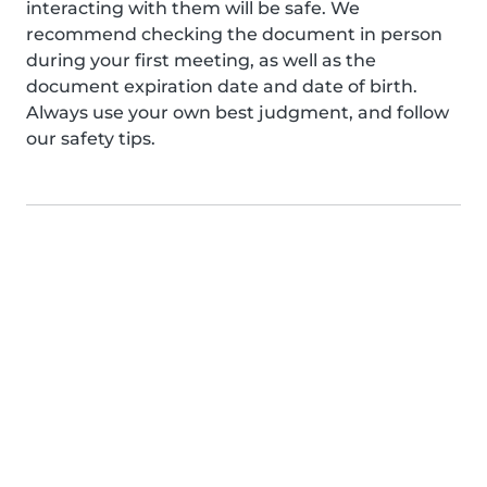
interacting with them will be safe. We
recommend checking the document in person
during your first meeting, as well as the
document expiration date and date of birth.
Always use your own best judgment, and follow
our safety tips.