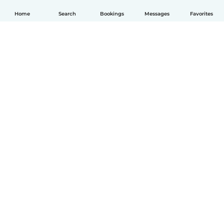
Home
Search
Bookings
Messages
Favorites
English
How it works
Help
Terms & Privacy
Pricing
Company details
Babysits for Work
Community standards