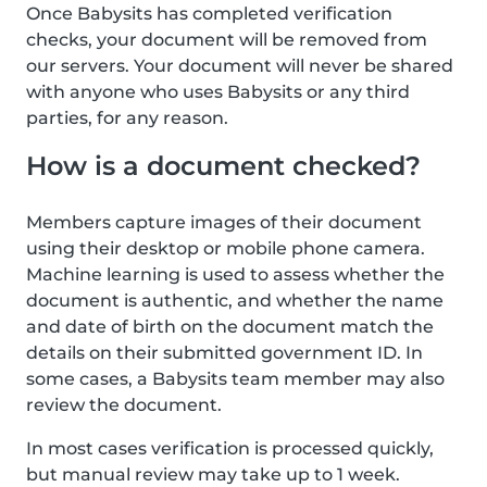
Once Babysits has completed verification
checks, your document will be removed from
our servers. Your document will never be shared
with anyone who uses Babysits or any third
parties, for any reason.
How is a document checked?
Members capture images of their document
using their desktop or mobile phone camera.
Machine learning is used to assess whether the
document is authentic, and whether the name
and date of birth on the document match the
details on their submitted government ID. In
some cases, a Babysits team member may also
review the document.
In most cases verification is processed quickly,
but manual review may take up to 1 week.