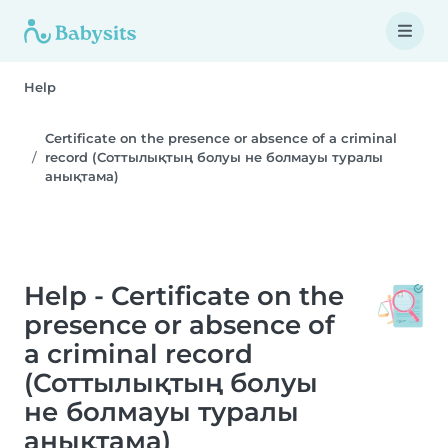
Help
Certificate on the presence or absence of a criminal
record (Соттылықтың болуы не болмауы туралы
анықтама)
Help - Certificate on the
presence or absence of
a criminal record
(Соттылықтың болуы
не болмауы туралы
анықтама)