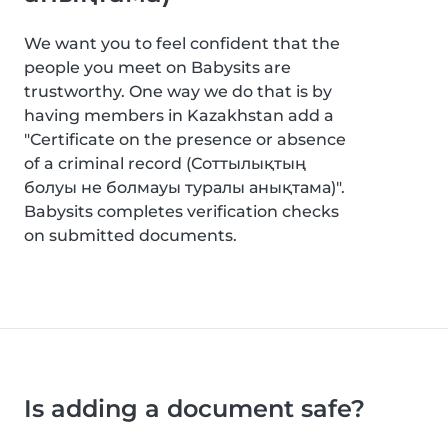
We want you to feel confident that the
people you meet on Babysits are
trustworthy. One way we do that is by
having members in Kazakhstan add a
"Certificate on the presence or absence
of a criminal record (Соттылықтың
болуы не болмауы туралы анықтама)".
Babysits completes verification checks
on submitted documents.
Is adding a document safe?