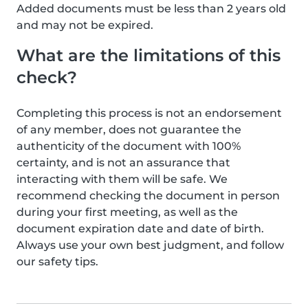
Added documents must be less than 2 years old
and may not be expired.
What are the limitations of this
check?
Completing this process is not an endorsement
of any member, does not guarantee the
authenticity of the document with 100%
certainty, and is not an assurance that
interacting with them will be safe. We
recommend checking the document in person
during your first meeting, as well as the
document expiration date and date of birth.
Always use your own best judgment, and follow
our safety tips.