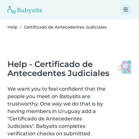
Help
Certificado de Antecedentes Judiciales
Help - Certificado de
Antecedentes Judiciales
We want you to feel confident that the
people you meet on Babysits are
trustworthy. One way we do that is by
having members in Uruguay add a
"Certificado de Antecedentes
Judiciales". Babysits completes
verification checks on submitted