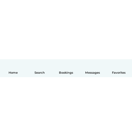
Home
Search
Bookings
Messages
Favorites
English