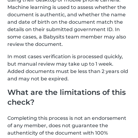
Machine learning is used to assess whether the
document is authentic, and whether the name
and date of birth on the document match the
details on their submitted government ID. In
some cases, a Babysits team member may also
review the document.
In most cases verification is processed quickly,
but manual review may take up to 1 week.
Added documents must be less than 2 years old
and may not be expired.
What are the limitations of this
check?
Completing this process is not an endorsement
of any member, does not guarantee the
authenticity of the document with 100%