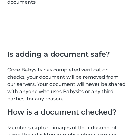
documents.
Is adding a document safe?
Once Babysits has completed verification
checks, your document will be removed from
our servers. Your document will never be shared
with anyone who uses Babysits or any third
parties, for any reason.
How is a document checked?
Members capture images of their document
using their desktop or mobile phone camera.