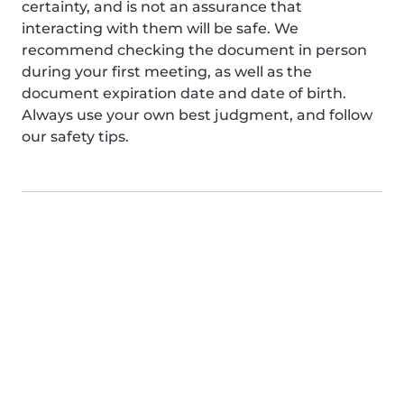
certainty, and is not an assurance that
interacting with them will be safe. We
recommend checking the document in person
during your first meeting, as well as the
document expiration date and date of birth.
Always use your own best judgment, and follow
our safety tips.