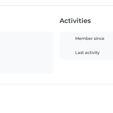
Activities
Member since
Last activity