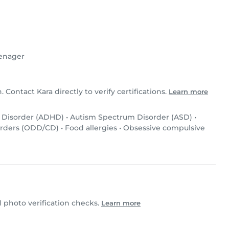
enager
. Contact Kara directly to verify certifications.
Learn more
y Disorder (ADHD)
•
Autism Spectrum Disorder (ASD)
•
orders (ODD/CD)
•
Food allergies
•
Obsessive compulsive
photo verification checks.
Learn more