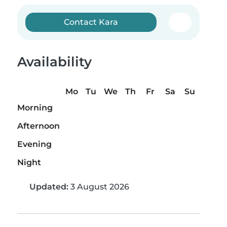
Contact Kara
Availability
Mo
Tu
We
Th
Fr
Sa
Su
Morning
Afternoon
Evening
Night
Updated:
3 August 2026