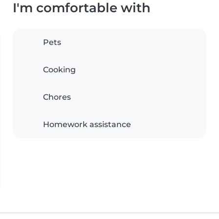
I'm comfortable with
Pets
Cooking
Chores
Homework assistance