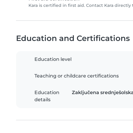
Kara is certified in first aid. Contact Kara directly 
Education and Certifications
Education level
Teaching or childcare certifications
Education
Zaključena srednješolska
details