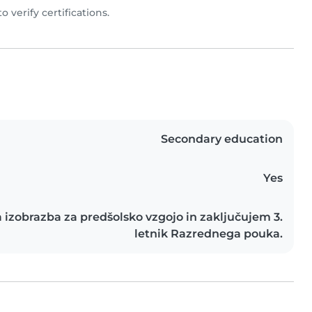
to verify certifications.
Secondary education
Yes
 izobrazba za predšolsko vzgojo in zaključujem 3.
letnik Razrednega pouka.