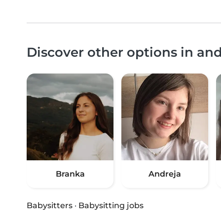
Discover other options in an
Branka
Andreja
Babysitters
·
Babysitting jobs