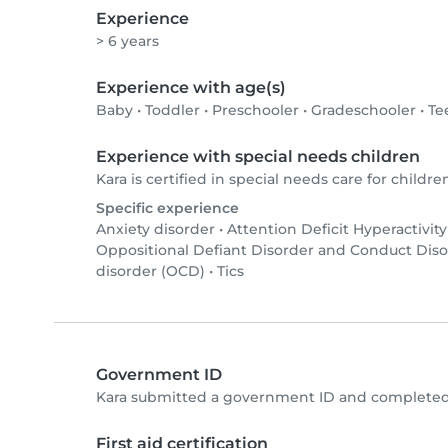
Experience
> 6 years
Experience with age(s)
Baby
•
Toddler
•
Preschooler
•
Gradeschooler
•
Te
Experience with special needs children
Kara is certified in special needs care for children
Specific experience
Anxiety disorder
•
Attention Deficit Hyperactivit
Oppositional Defiant Disorder and Conduct Dis
disorder (OCD)
•
Tics
Government ID
Kara submitted a government ID and completed 
First aid certification