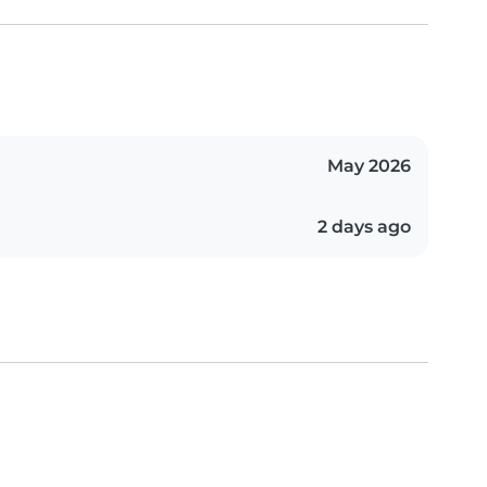
May 2026
2 days ago