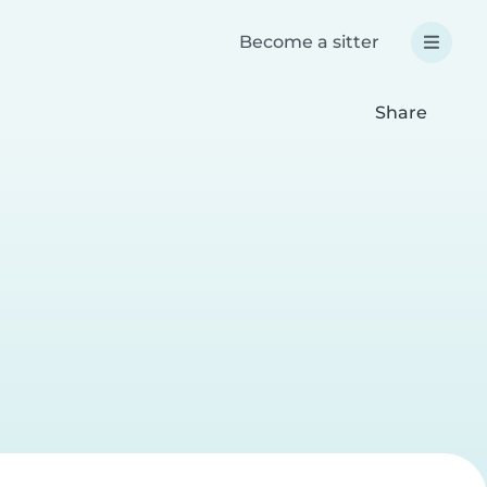
Become a sitter
Share