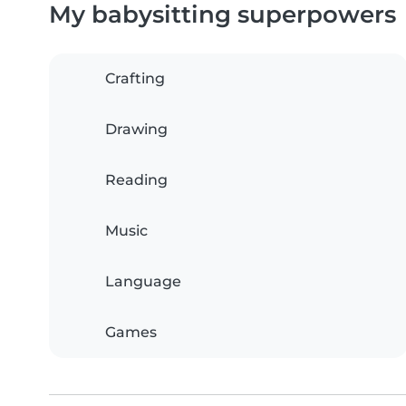
My babysitting superpowers
Crafting
Drawing
Reading
Music
Language
Games