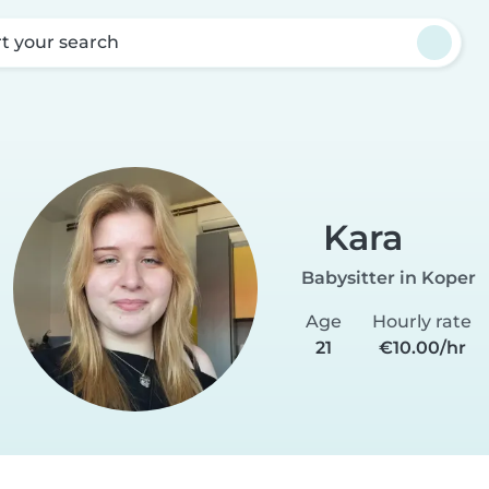
rt your search
Kara
Babysitter in Koper
Age
Hourly rate
21
€10.00/hr