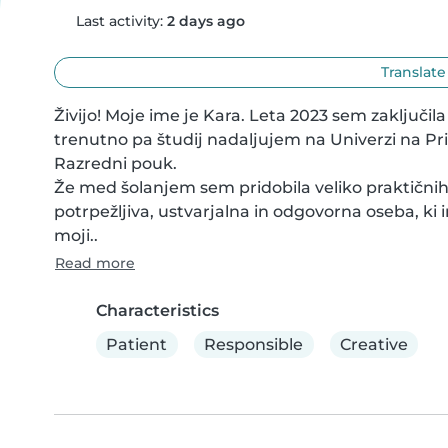
Last activity:
2 days ago
Translate
Živijo! Moje ime je Kara. Leta 2023 sem zaključil
trenutno pa študij nadaljujem na Univerzi na Pr
Razredni pouk.

Že med šolanjem sem pridobila veliko praktičnih 
potrpežljiva, ustvarjalna in odgovorna oseba, ki 
moji..
Read more
Characteristics
Patient
Responsible
Creative