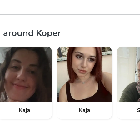
d around Koper
Kaja
Kaja