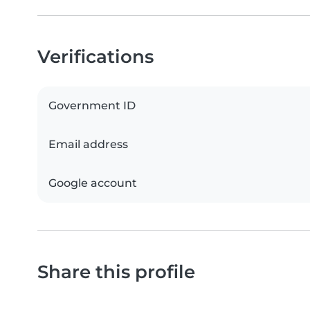
Verifications
Government ID
Email address
Google account
Share this profile