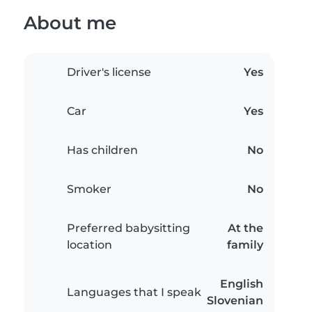
About me
Driver's license
Yes
Car
Yes
Has children
No
Smoker
No
Preferred babysitting
At the
location
family
English
Languages that I speak
Slovenian