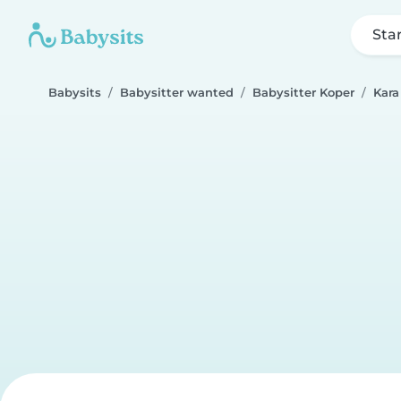
Sta
Babysits
Babysitter wanted
Babysitter Koper
Kara