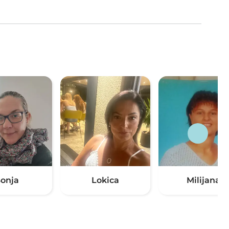
Sonja
Lokica
Milijana