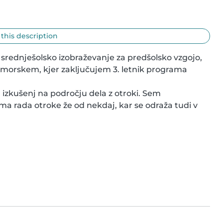
 this description
a srednješolsko izobraževanje za predšolsko vzgojo, 
imorskem, kjer zaključujem 3. letnik programa 
izkušenj na področju dela z otroki. Sem 
ima rada otroke že od nekdaj, kar se odraža tudi v 