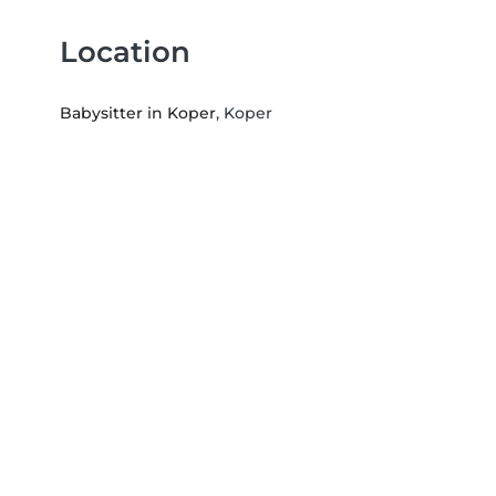
Location
Babysitter in Koper
, Koper