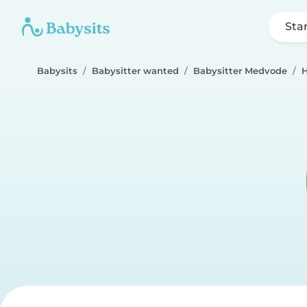
Sta
Babysits
Babysitter wanted
Babysitter Medvode