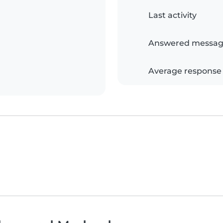
Last activity
Answered messag
Average response