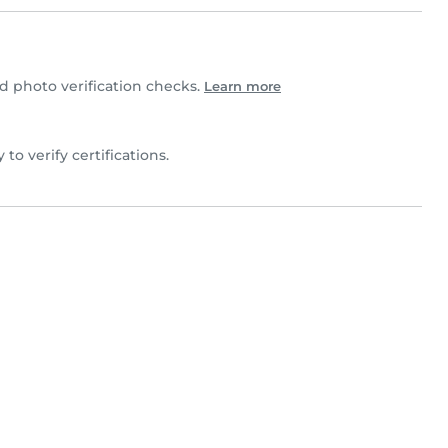
 photo verification checks.
Learn more
 to verify certifications.