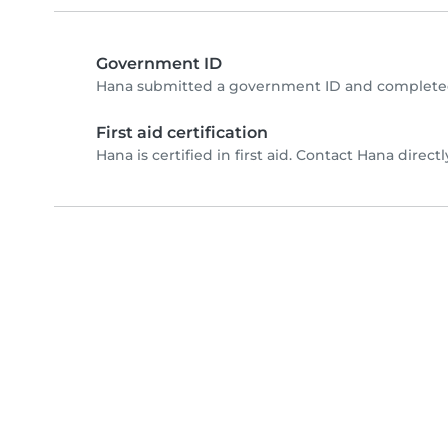
Government ID
Hana submitted a government ID and completed
First aid certification
Hana is certified in first aid. Contact Hana directly