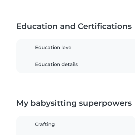
Education and Certifications
Education level
Education details
My babysitting superpowers
Crafting