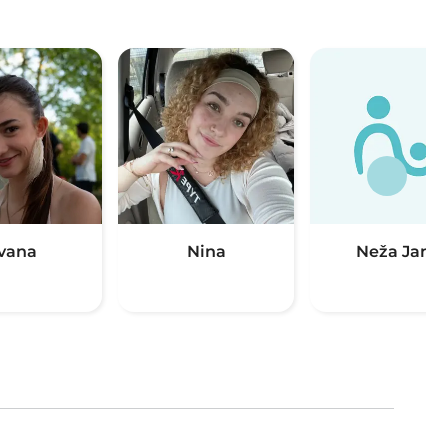
Ivana
Nina
Neža Jana