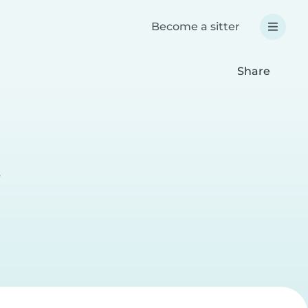
Become a sitter
Share
e