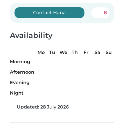
Contact Hana
8
Availability
Mo
Tu
We
Th
Fr
Sa
Su
Morning
Afternoon
Evening
Night
Updated:
28 July 2026