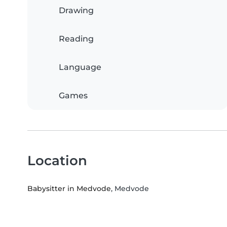
Drawing
Reading
Language
Games
Location
Babysitter in Medvode
, Medvode