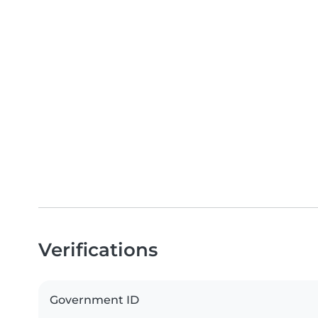
Verifications
Government ID