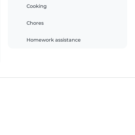
Cooking
Chores
Homework assistance