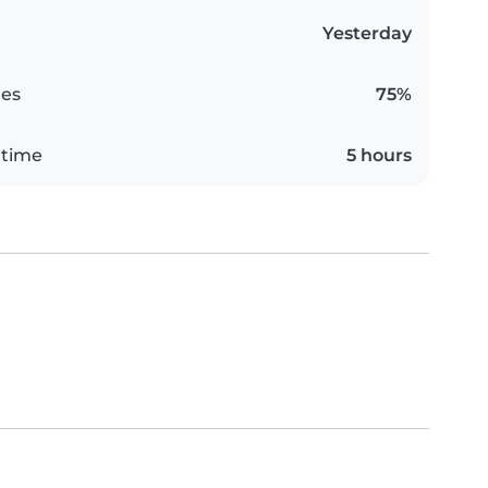
Yesterday
es
75%
 time
5 hours