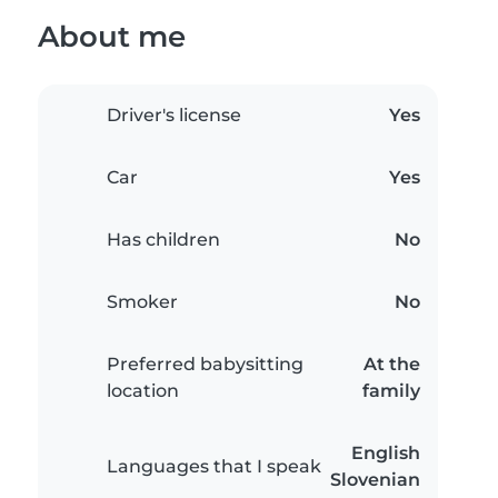
About me
Driver's license
Yes
Car
Yes
Has children
No
Smoker
No
Preferred babysitting
At the
location
family
English
Languages that I speak
Slovenian