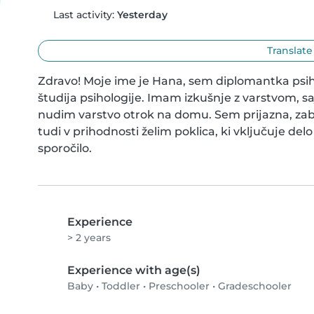
Last activity:
Yesterday
Translate
Zdravo! Moje ime je Hana, sem diplomantka psi
študija psihologije. Imam izkušnje z varstvom, 
nudim varstvo otrok na domu. Sem prijazna, zaba
tudi v prihodnosti želim poklica, ki vključuje del
sporočilo.
Experience
> 2 years
Experience with age(s)
Baby
•
Toddler
•
Preschooler
•
Gradeschooler