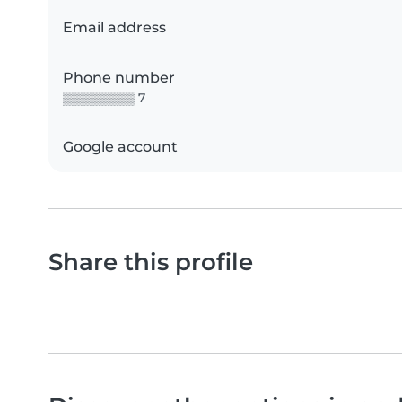
Email address
Phone number
▒▒▒▒▒▒▒▒ 7
Google account
Share this profile