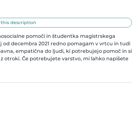
 this description
hosocialne pomoči in študentka magistrskega 
saj od decembra 2021 redno pomagam v vrtcu in tudi 
vna, empatična do ljudi, ki potrebujejo pomoč in si 
o z otroki. Če potrebujete varstvo, mi lahko napišete 