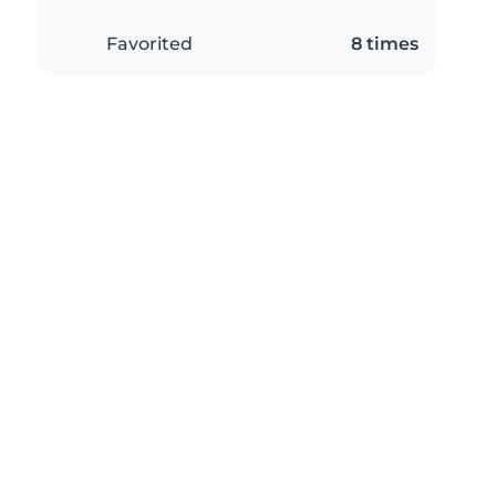
Favorited
8 times