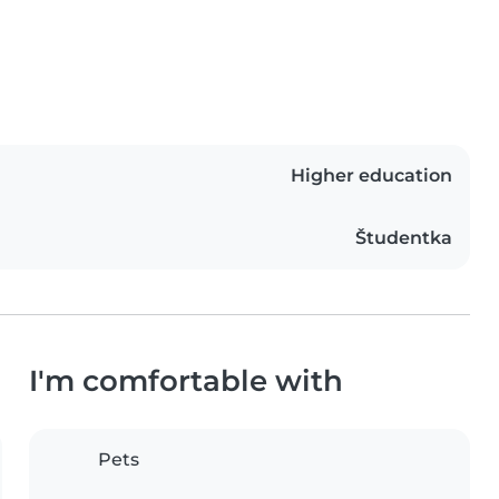
Higher education
Študentka
I'm comfortable with
Pets