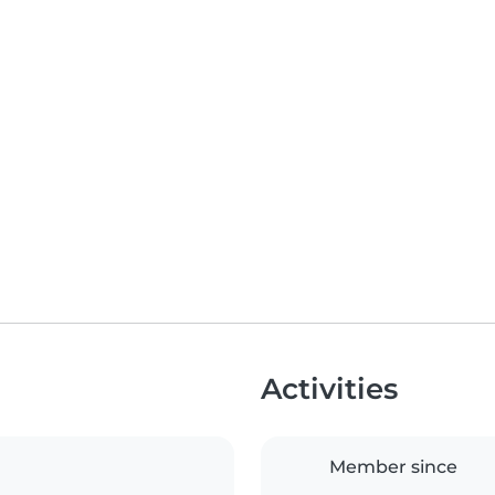
Activities
Member since