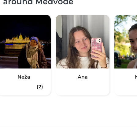
nd around Medvode
Neža
Ana
(2)