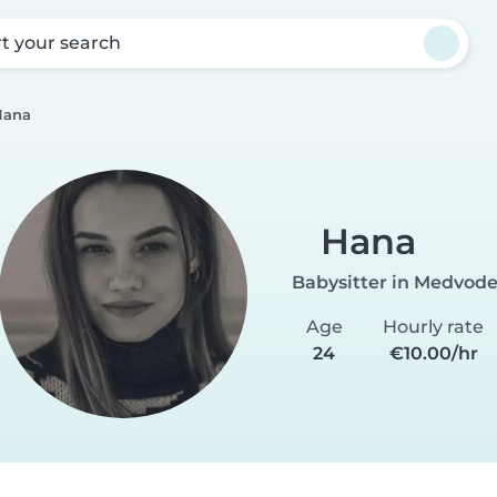
rt your search
Hana
Hana
Babysitter in Medvod
Age
Hourly rate
24
€10.00/hr