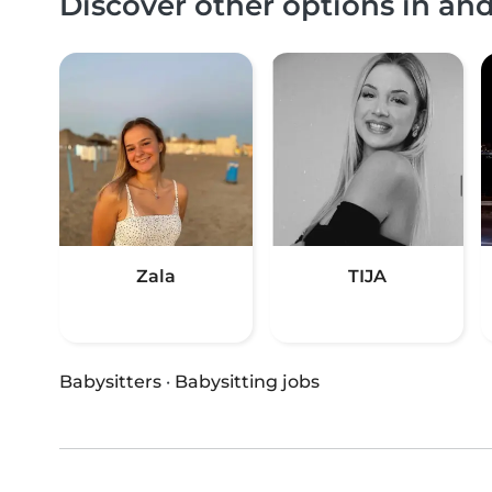
Discover other options in a
Zala
TIJA
Babysitters
·
Babysitting jobs