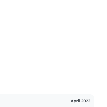
April 2022