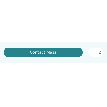
Contact Maša
2
English