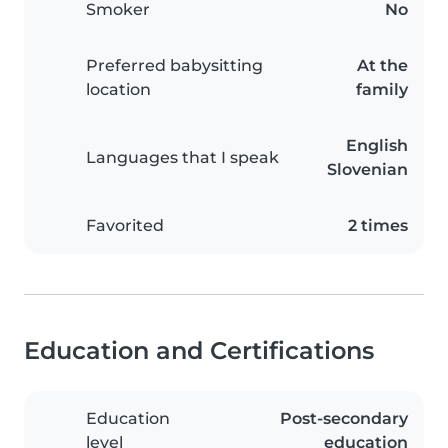
Smoker
No
Preferred babysitting
At the
location
family
English
Languages that I speak
Slovenian
Favorited
2 times
Education and Certifications
Education
Post-secondary
level
education