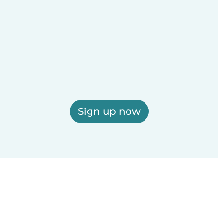
Sign up now