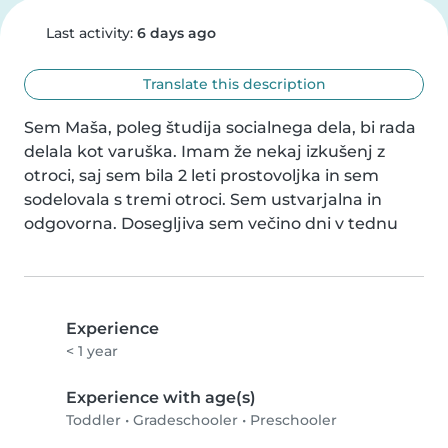
Last activity:
6 days ago
Translate this description
Sem Maša, poleg študija socialnega dela, bi rada 
delala kot varuška. Imam že nekaj izkušenj z 
otroci, saj sem bila 2 leti prostovoljka in sem 
sodelovala s tremi otroci. Sem ustvarjalna in 
odgovorna. Dosegljiva sem večino dni v tednu
Experience
< 1 year
Experience with age(s)
Toddler
•
Gradeschooler
•
Preschooler