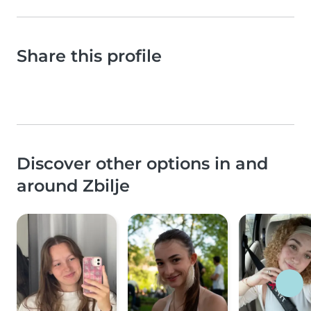
Share this profile
Discover other options in and
around Zbilje