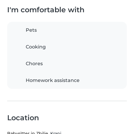
I'm comfortable with
Pets
Cooking
Chores
Homework assistance
Location
Babysitter in Zbilje
, Kranj