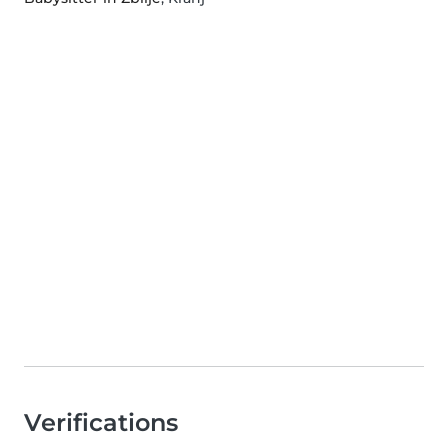
Verifications