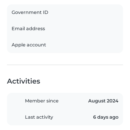
Government ID
Email address
Apple account
Activities
Member since
August 2024
Last activity
6 days ago