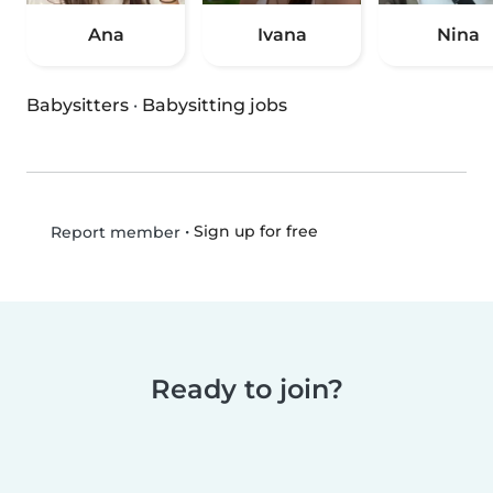
Ana
Ivana
Nina
Babysitters
·
Babysitting jobs
•
Sign up for free
Report member
Ready to join?