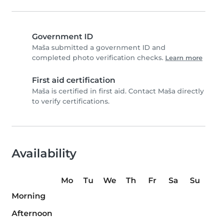
Government ID
Maša submitted a government ID and
completed photo verification checks.
Learn more
First aid certification
Maša is certified in first aid. Contact Maša directly
to verify certifications.
Availability
Mo
Tu
We
Th
Fr
Sa
Su
Morning
Afternoon