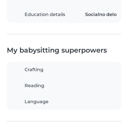
Education details
Socialno delo
My babysitting superpowers
Crafting
Reading
Language