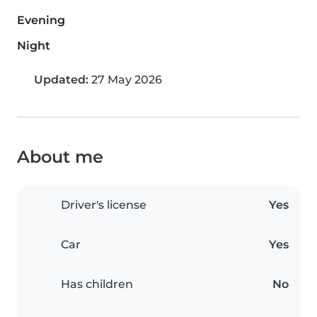
Evening
Night
Updated:
27 May 2026
About me
Driver's license
Yes
Car
Yes
Has children
No