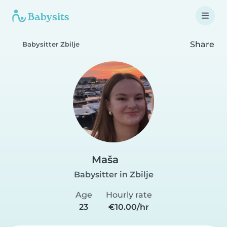
Share
Babysitter Zbilje
Maša
Babysitter in Zbilje
Age
Hourly rate
23
€10.00/hr