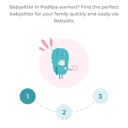
Babysitter in Podlipa wanted? Find the perfect
babysitter for your family quickly and easily via
Babysits.
1
3
2