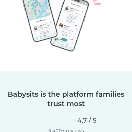
Babysits is the platform families
trust most
4,7 / 5
3.400+ reviews