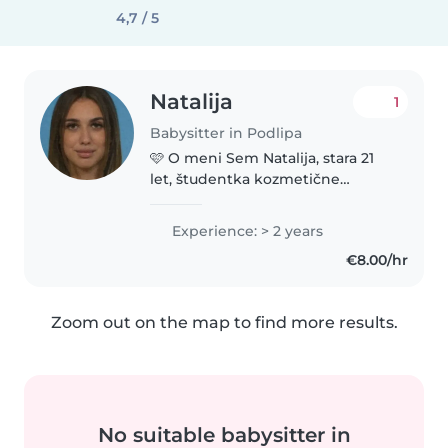
4,7 / 5
Natalija
1
Babysitter in Podlipa
🩷 O meni Sem Natalija, stara 21
let, študentka kozmetične
tehnike po izpitih. Sem
komunikativna, zgovorna in zelo
Experience: > 2 years
dobro znam vzpostaviti stik z
€8.00/hr
otroki. Izkušnje sem pridobila na..
Zoom out on the map to find more results.
No suitable babysitter in