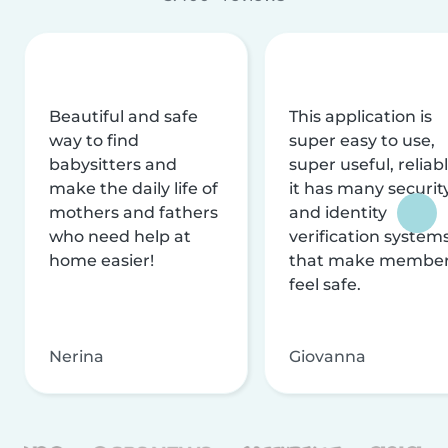
Beautiful and safe
This application is
way to find
super easy to use,
babysitters and
super useful, reliabl
make the daily life of
it has many securit
mothers and fathers
and identity
who need help at
verification system
home easier!
that make membe
feel safe.
Nerina
Giovanna