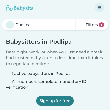
Filters
1
Babysitters in Podlipa
Date night, work, or when you just need a break:
find trusted babysitters in less time than it takes
to negotiate bedtime.
1 active babysitters in Podlipa
All members complete mandatory ID
verification
Sign up for free