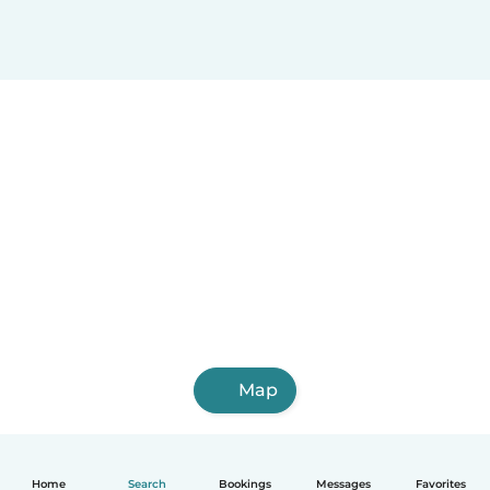
Map
Home
Search
Bookings
Messages
Favorites