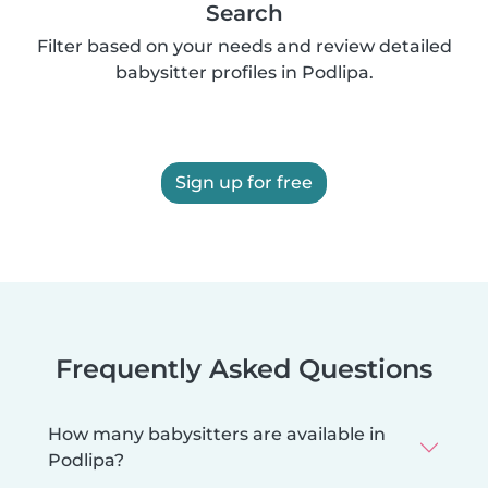
Search
Filter based on your needs and review detailed
babysitter profiles in Podlipa.
Sign up for free
Frequently Asked Questions
How many babysitters are available in
Podlipa?