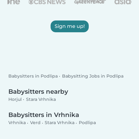
Sign me up!
Babysitters in Podlipa
Babysitting Jobs in Podlipa
Babysitters nearby
Horjul
Stara Vrhnika
Babysitters in Vrhnika
Vrhnika
Verd
Stara Vrhnika
Podlipa