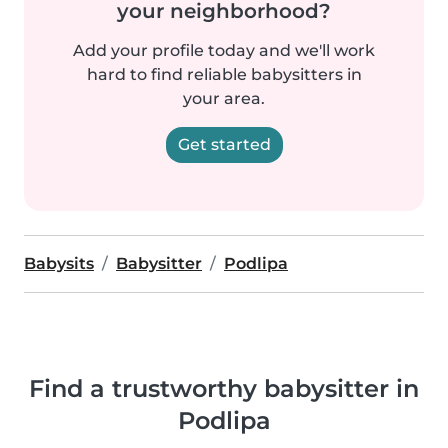
your neighborhood?
Add your profile today and we'll work
hard to find reliable babysitters in
your area.
Get started
Babysits
Babysitter
Podlipa
Find a trustworthy babysitter in
Podlipa