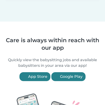
Care is always within reach with
our app
Quickly view the babysitting jobs and available
babysitters in your area via our app!
App Store
Google Play