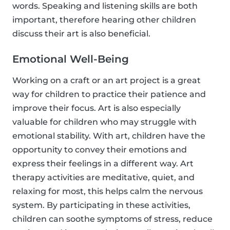
words. Speaking and listening skills are both
important, therefore hearing other children
discuss their art is also beneficial.
Emotional Well-Being
Working on a craft or an art project is a great
way for children to practice their patience and
improve their focus. Art is also especially
valuable for children who may struggle with
emotional stability. With art, children have the
opportunity to convey their emotions and
express their feelings in a different way. Art
therapy activities are meditative, quiet, and
relaxing for most, this helps calm the nervous
system. By participating in these activities,
children can soothe symptoms of stress, reduce