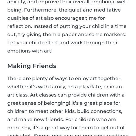
anxiety, and improve their overall emotional well-
being. Furthermore, the quiet and meditative
qualities of art also encourages time for
reflection. Instead of putting your child in a time
out, try giving them a paper and some markers.
Let your child reflect and work through their
emotions with art!
Making Friends
There are plenty of ways to enjoy art together,
whether it’s with family, on a playdate, or in an
art class. Art classes can provide children with a
great sense of belonging! It’s a great place for
children to meet other kids, build connections,
and make new friends. For children who are
more shy, it’s a great way for them to get out of
their shell. Sometimes one-on-one conversations