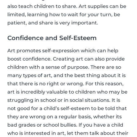
also teach children to share. Art supplies can be
limited, learning how to wait for your turn, be
patient, and share is very important.
Confidence and Self-Esteem
Art promotes self-expression which can help
boost confidence. Creating art can also provide
children with a sense of purpose. There are so
many types of art, and the best thing about it is
that there is no right or wrong. For this reason,
art is incredibly valuable to children who may be
struggling in school or in social situations. It is
not good for a child’s self-esteem to be told that
they are wrong on a regular basis, whether its
bad grades or school bullies. If you have a child
who is interested in art, let them talk about their