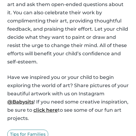
art and ask them open-ended questions about
it. You can also celebrate their work by
complimenting their art, providing thoughtful
feedback, and praising their effort. Let your child
decide what they want to paint or draw and
resist the urge to change their mind. All of these
efforts will benefit your child’s confidence and
self-esteem.
Have we inspired you or your child to begin
exploring the world of art? Share pictures of your
beautiful artwork with us on Instagram
@Babysits
! If you need some creative inspiration,
be sure to
click here
to see some of our fun art
projects.
Tips for Families