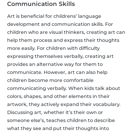
Communication Skills
Art is beneficial for childrens’ language
development and communication skills. For
children who are visual thinkers, creating art can
help them process and express their thoughts
more easily. For children with difficulty
expressing themselves verbally, creating art
provides an alternative way for them to
communicate. However, art can also help
children become more comfortable
communicating verbally. When kids talk about
colors, shapes, and other elements in their
artwork, they actively expand their vocabulary.
Discussing art, whether it’s their own or
someone else’s, teaches children to describe
what they see and put their thoughts into