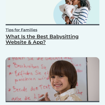
Tips for Families
What Is the Best Babysitting
Website & App?