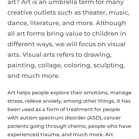
art? Art is an umbrella term for many
creative outlets such as theater, music,
dance, literature, and more. Although
all art forms bring value to children in
different ways, we will focus on visual
arts. Visual arts refers to drawing,
painting, collage, coloring, sculpting,
and much more.
Art helps people explore their emotions, manage
stress, relieve anxiety, among other things. It has
been used as a form of treatment for people
with autism spectrum disorder (ASD), cancer
patients going through chemo, people who have
experienced trauma, and much more. Art