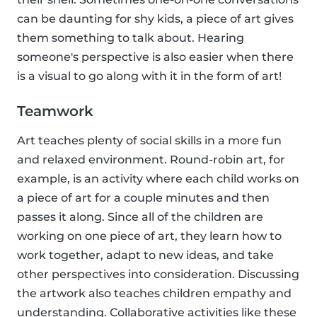
can be daunting for shy kids, a piece of art gives
them something to talk about. Hearing
someone's perspective is also easier when there
is a visual to go along with it in the form of art!
Teamwork
Art teaches plenty of social skills in a more fun
and relaxed environment. Round-robin art, for
example, is an activity where each child works on
a piece of art for a couple minutes and then
passes it along. Since all of the children are
working on one piece of art, they learn how to
work together, adapt to new ideas, and take
other perspectives into consideration. Discussing
the artwork also teaches children empathy and
understanding. Collaborative activities like these