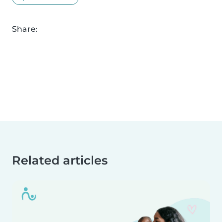
Share:
Related articles