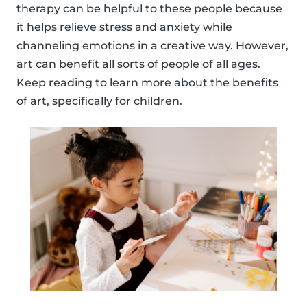
therapy can be helpful to these people because
it helps relieve stress and anxiety while
channeling emotions in a creative way. However,
art can benefit all sorts of people of all ages.
Keep reading to learn more about the benefits
of art, specifically for children.