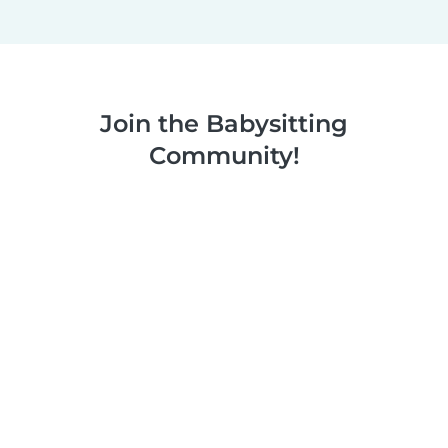
Join the Babysitting
Community!