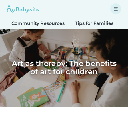
Community Resources
Tips for Families
T
Art as therapy: The benefits
of art for children