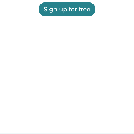
Sign up for free