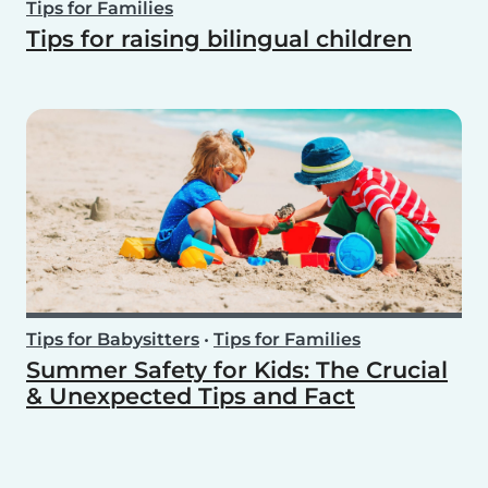
Tips for Families
Tips for raising bilingual children
Tips for Babysitters
•
Tips for Families
Summer Safety for Kids: The Crucial
& Unexpected Tips and Fact