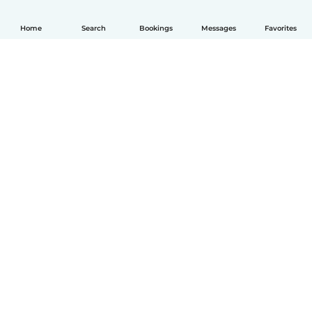
Home
Search
Bookings
Messages
Favorites
English
How it works
Help
Terms & Privacy
Pricing
Company details
Babysits for Work
Community standards
© Babysits B.V.