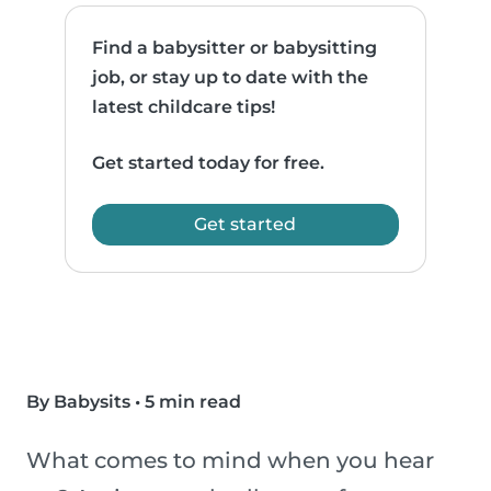
Find a babysitter or babysitting
job, or stay up to date with the
latest childcare tips!
Get started today for free.
Get started
By Babysits
•
5 min read
What comes to mind when you hear