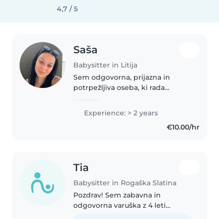
4,7 / 5
Saša
Babysitter in Litija
Sem odgovorna, prijazna in
potrpežljiva oseba, ki rada
preživlja čas z otroki. Izkušnje
imam z varstvom otrok svojih
Experience: > 2 years
bližnjih sorodnikov ter otrok od
€10.00/hr
prijateljev, kjer sem skrbela..
Tia
Babysitter in Rogaška Slatina
Pozdrav! Sem zabavna in
odgovorna varuška z 4 leti
izkušenj, ki se ukvarjam z otroki