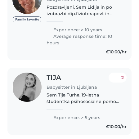
Pozdravljeni, Sem Lidija in po
izobrazbi dip.fizioterapevt in
medicinska sestra.Imam tudi
Family favorite
hčerko staro 20 let.Sem zelo
Experience: > 10 years
komunikativna,prijazna,srčns in
Average response time: 10
obožujem otroke.Zelo rada se..
hours
€10.00/hr
TIJA
2
Babysitter in Ljubljana
Sem Tija Turha, 19-letna
študentka psihosocialne pomoči
na FUDŠ in zaključeno imam
srednjo vzgojiteljsko šolo. Z
Experience: > 5 years
otroki z veseljem delam, jih
€10.00/hr
poslušam, razumem ter
spodbujam pri igri..