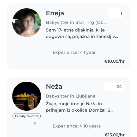
Eneja
1
Babysitter in Stari Trg (Občina Ivančna Gorica)
Sem 17-letna dijakinja, ki je
odgovorna, prijazna in zanesljiva
oseba. Zelo rada imam otroke in
uživam v preživljanju časa z njimi,
Experience: < 1 year
saj me navdihujeta njihova
€10.00/hr
iskrenost in energija...
Neža
24
Babysitter in Ljubljana
Živjo, moje ime je Neža in
prihajam iz okolice Domžal. S
fantom sva se nedolgo nazaj
Family favorite
preselila v Ljubljano - Vižmarje.
(2)
Experience: > 10 years
Po poklicu sem pomočnica
€15.00/hr
vzgojiteljice, trenutno pa