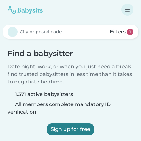
Filters
1
Find a babysitter
Date night, work, or when you just need a break:
find trusted babysitters in less time than it takes
to negotiate bedtime.
1.371 active babysitters
All members complete mandatory ID
verification
Sign up for free