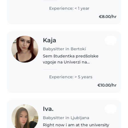
delam kot študentka v vrtcu že
Experience: < 1 year
eno leto. Naredila sem
€8.00/hr
prekvalifikacijo za vzgojiteljsko..
Kaja
Babysitter in Bertoki
Sem študentka predšolske
vzgoje na Univerzi na
primorskem. Z otroki delam od
svojega 10 leta, profesionalnih
Experience: > 5 years
izkušenj z varstvom pa imam
€10.00/hr
približno 5 let. Sem odgovorna,
skrbna, potrpežljiva..
Iva.
Babysitter in Ljubljana
Right now i am at the university