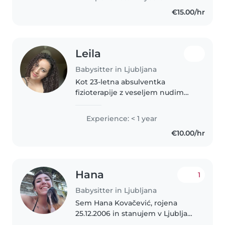
€15.00/hr
Leila
Babysitter in Ljubljana
Kot 23-letna absulventka
fizioterapije z veseljem nudim
skrbno in pozorno varstvo otrok.
Hitro se učim in zelo rada delam
Experience: < 1 year
z otroki. Prijetno se počutim tudi
€10.00/hr
v družbi hišnih ljubljenčkov,..
Hana
1
Babysitter in Ljubljana
Sem Hana Kovačević, rojena
25.12.2006 in stanujem v Ljubljani,
kjer tudi iscem delo. Trenutno