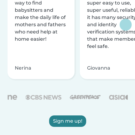
way to find
super easy to use,
babysitters and
super useful, reliabl
make the daily life of
it has many securit
mothers and fathers
and identity
who need help at
verification system
home easier!
that make membe
feel safe.
Nerina
Giovanna
Sign me up!