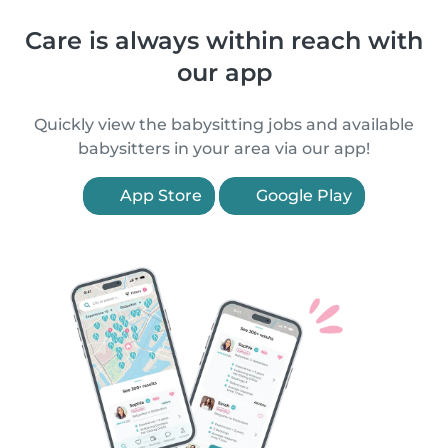
Care is always within reach with
our app
Quickly view the babysitting jobs and available
babysitters in your area via our app!
App Store
Google Play