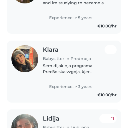
and im studying to became a
kindergarten teacher. Last year i
finished high school in Ljubljana
Experience: > 5 years
also for kindergarten teacher.
€10.00/hr
Every year i have been..
Klara
Babysitter in Predmeja
Sem dijakinja programa
Predšolska vzgoja, kjer
pridobivam znanje o delu z
otroki in njihovem razvoju. Z
Experience: > 3 years
otroki imam že kar nekaj
€10.00/hr
izkušenj iz prakse v vrtcu,
pogosto pa pazim tudi otroke..
Lidija
11
Babysitter in Ljubljana