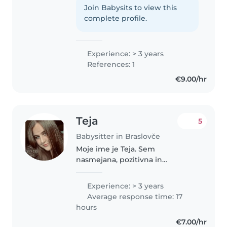
vseh starosti. Obiskujem srednjo
Join Babysits to view this
strokovno šolo in se zanimam za
complete profile.
risanje, branje, ustvarjanje,..
Experience: > 3 years
References: 1
€9.00/hr
Teja
5
Babysitter in Braslovče
Moje ime je Teja. Sem
nasmejana, pozitivna in
ustvarjalna oseba, ki misli da je
igra v naravi super. Po poklicu
Experience: > 3 years
sem vzgojiteljica predšolskih
Average response time: 17
otrok, trenutno pa obiskujem
hours
pedagoško..
€7.00/hr