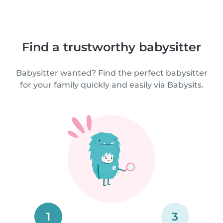
Find a trustworthy babysitter
Babysitter wanted? Find the perfect babysitter
for your family quickly and easily via Babysits.
1
3