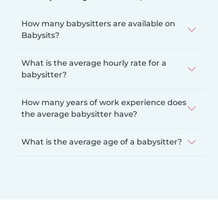
How many babysitters are available on
Babysits?
What is the average hourly rate for a
babysitter?
How many years of work experience does
the average babysitter have?
What is the average age of a babysitter?