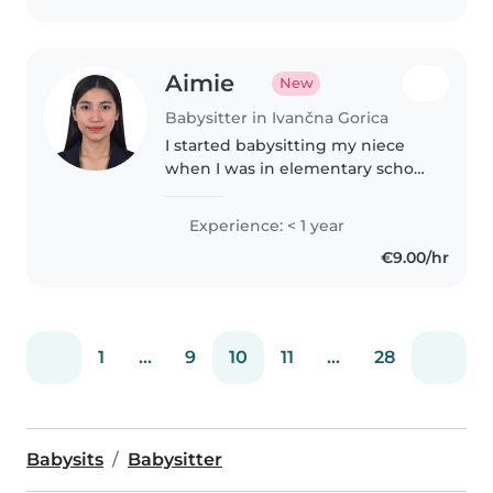
študiram..
Aimie
New
Babysitter in Ivančna Gorica
I started babysitting my niece
when I was in elementary school
and continued caring for her
until she was 10 years old. Since
Experience: < 1 year
then, I have also looked after the
€9.00/hr
children of my friends..
1
...
9
10
11
...
28
Babysits
Babysitter