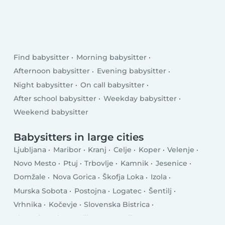
Find babysitter
Morning babysitter
Afternoon babysitter
Evening babysitter
Night babysitter
On call babysitter
After school babysitter
Weekday babysitter
Weekend babysitter
Babysitters in large cities
Ljubljana
Maribor
Kranj
Celje
Koper
Velenje
Novo Mesto
Ptuj
Trbovlje
Kamnik
Jesenice
Domžale
Nova Gorica
Škofja Loka
Izola
Murska Sobota
Postojna
Logatec
Šentilj
Vrhnika
Kočevje
Slovenska Bistrica
Slovenj Gradec
Krško
Grosuplje