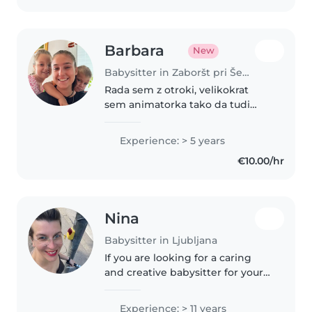
Barbara
New
Babysitter in Zaboršt pri Šentvidu
Rada sem z otroki, velikokrat
sem animatorka tako da tudi
glasba in ples ni težava. Rada
berem in ustvarjam. Imam
Experience: > 5 years
majhne sorojence in nečake
€10.00/hr
tako da znam veliko.
Nina
Babysitter in Ljubljana
If you are looking for a caring
and creative babysitter for your
little one, do not hesitate to
contact me for more details :)
Experience: > 11 years