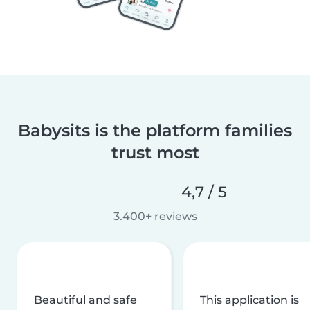
Babysits is the platform families
trust most
4,7 / 5
3.400+ reviews
Beautiful and safe
This application is