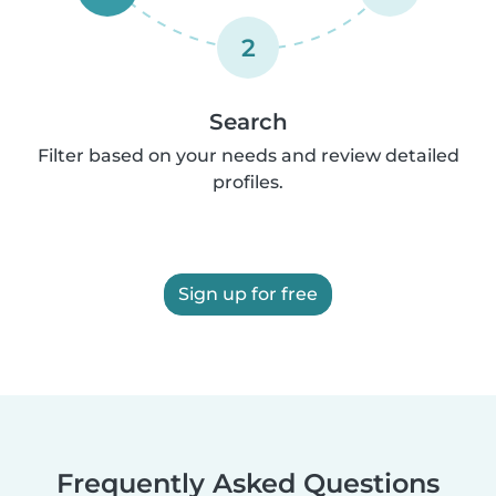
2
Search
Filter based on your needs and review detailed
profiles.
Sign up for free
Frequently Asked Questions