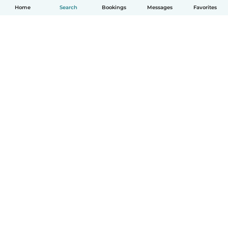
Home
Search
Bookings
Messages
Favorites
English
How it works
Help
Terms & Privacy
Pricing
Company details
Babysits for Work
Community standards
© Babysits B.V.